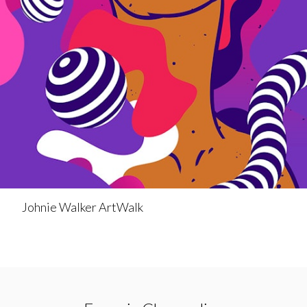
Johnie Walker ArtWalk