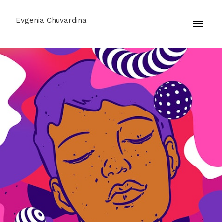
Evgenia Chuvardina