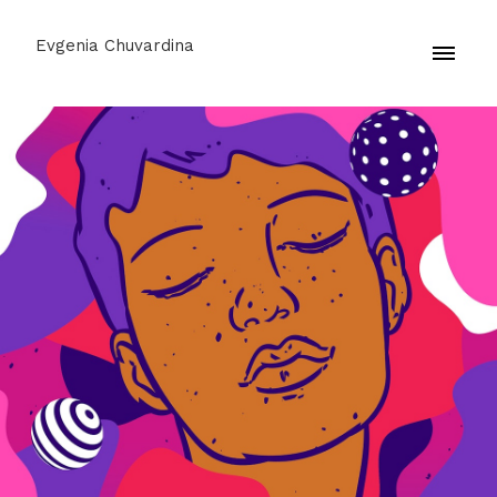
Evgenia Chuvardina