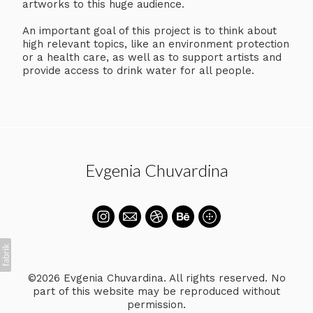
artworks to this huge audience.
An important goal of this project is to think about
high relevant topics, like an environment protection
or a health care, as well as to support artists and
provide access to drink water for all people.
Evgenia Chuvardina
©2026 Evgenia Chuvardina. All rights reserved. No
part of this website may be reproduced without
permission.