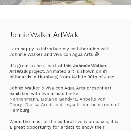
Johnie Walker ArtWalk
I am happy to introduce my collaboration with
Johnnie Walker and Viva con Agua Arts 😃
It’s great to be a part of this
Johnnie Walker
ArtWalk
project. Animated art is shown on 91
billboards in Hamburg from 14th to 30th of June.
Johnie Walker & Viva con Aqua Arts present art
exhibition with five artists
Lerke
Nennenmann
,
Melanie Gandyra
,
Anbelle von
Georg
,
Danika Arndt
and
myself
on the streets of
Hamburg.
When the most of the cultural live is on pause, it is
a great opportunity for artists to show their