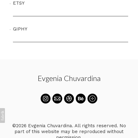
ETSY
GIPHY
Evgenia Chuvardina
©2026 Evgenia Chuvardina. All rights reserved. No
part of this website may be reproduced without
permission.