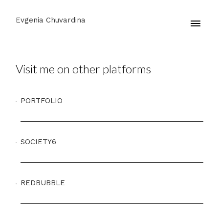
Evgenia Chuvardina
Visit me on other platforms
PORTFOLIO
SOCIETY6
REDBUBBLE