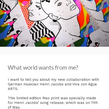
What world wants from me?
I want to tell you about my new collaboration with
German musician Henri Jacobs and Viva con Agua
ARTS.
This limited edition Riso print was specially made
for Henri Jacobs’ song release, which was on 11th
of May.