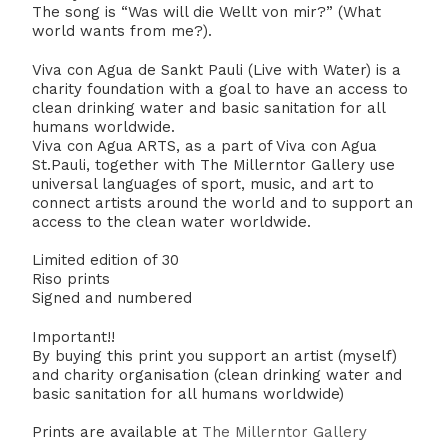
The song is “Was will die Wellt von mir?” (What
world wants from me?).
Viva con Agua de Sankt Pauli (Live with Water) is a
charity foundation with a goal to have an access to
clean drinking water and basic sanitation for all
humans worldwide.
Viva con Agua ARTS, as a part of Viva con Agua
St.Pauli, together with The Millerntor Gallery use
universal languages of sport, music, and art to
connect artists around the world and to support an
access to the clean water worldwide.
Limited edition of 30
Riso prints
Signed and numbered
Important!!
By buying this print you support an artist (myself)
and charity organisation (clean drinking water and
basic sanitation for all humans worldwide)
Prints are available at
The Millerntor Gallery