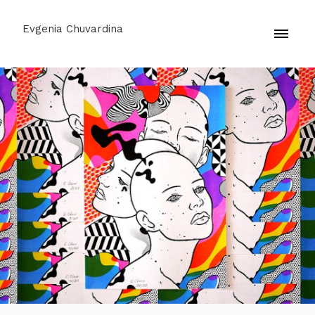
Evgenia Chuvardina