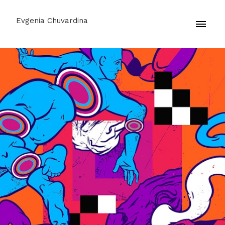
Evgenia Chuvardina