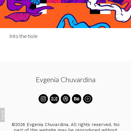
Into the hole
Evgenia Chuvardina
©2026 Evgenia Chuvardina. All rights reserved. No
part of this website may be reproduced without