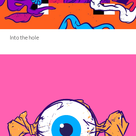
Into the hole