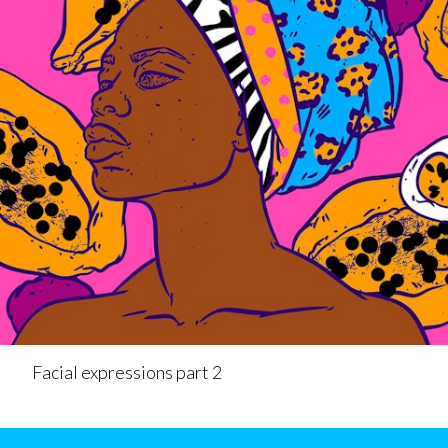
Facial expressions part 2