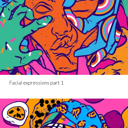
Facial expressions part 1