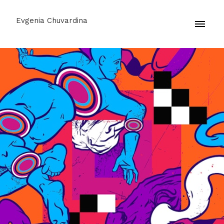
Evgenia Chuvardina