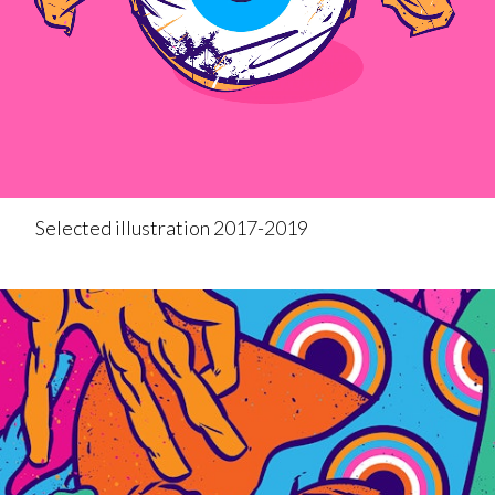
Selected illustration 2017-2019