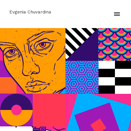
Evgenia Chuvardina