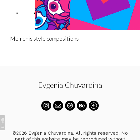
Memphis style compositions
Evgenia Chuvardina
©2026 Evgenia Chuvardina. All rights reserved. No
part of this website may be reproduced without