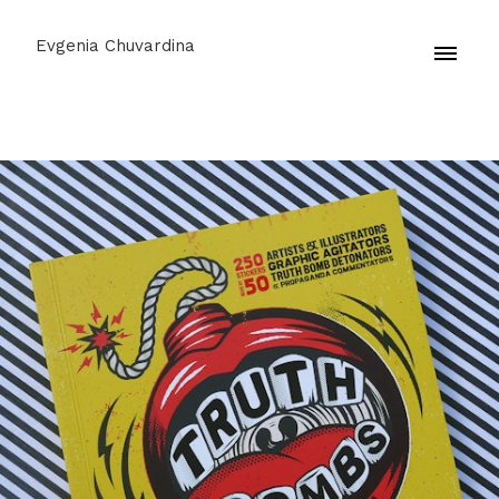
Evgenia Chuvardina