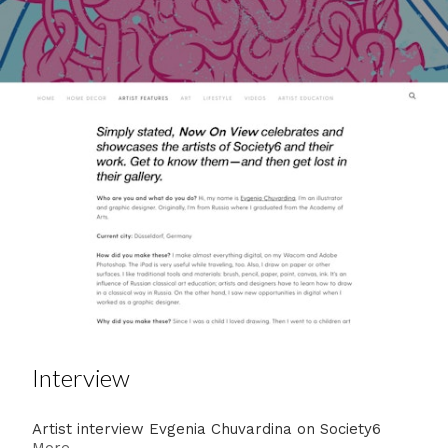
Interview
Artist interview Evgenia Chuvardina on Society6