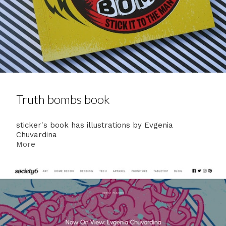
Truth bombs book
sticker's book has illustrations by Evgenia
Chuvardina
More