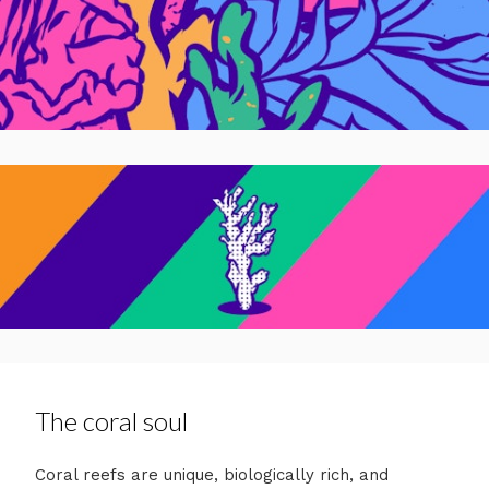
The coral soul
Coral reefs are unique, biologically rich, and