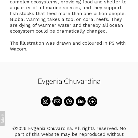
complex ecosystems, providing food and shelter to
a quarter of all marine species, and they support
fish stocks that feed more than one billion people.
Global Warming takes a tool on coral reefs. They
are dying of warmer water and thereby all ocean
ecosystem could be dramatically changed.
The illustration was drawn and coloured in PS with
Wacom.
Evgenia Chuvardina
©2026 Evgenia Chuvardina. All rights reserved. No
part of this website may be reproduced without