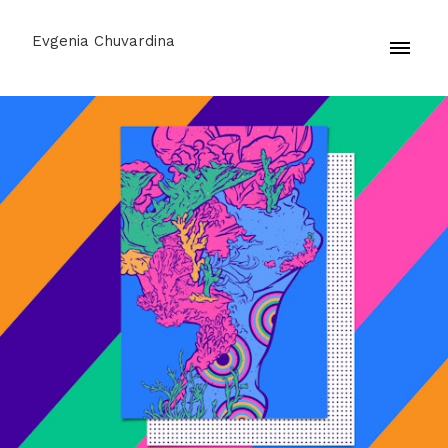
Evgenia Chuvardina